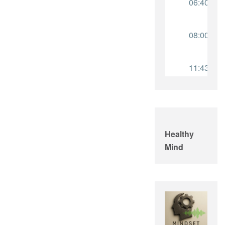
Healthy
Mind