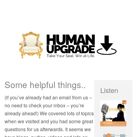
Some helpful things..
Listen
(if you’ve already had an email from us –
no need to check your inbox – you’re
already ahead!) We covered lots of topics
when we visited and you had some great
questions for us afterwards. It seems we