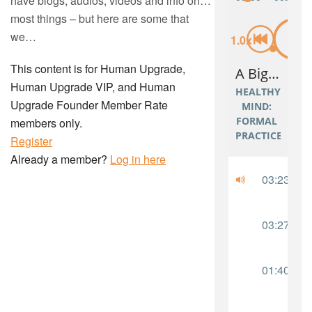
have blogs, audios, videos and info on…
most things – but here are some that
we…
This content is for Human Upgrade,
Human Upgrade VIP, and Human
Upgrade Founder Member Rate
members only.
Register
Already a member?
Log in here