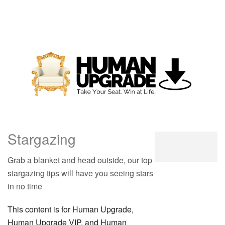
Stargazing
Grab a blanket and head outside, our top
stargazing tips will have you seeing stars
in no time
This content is for Human Upgrade,
Human Upgrade VIP, and Human