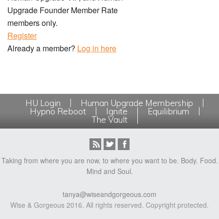
Upgrade Founder Member Rate
members only.
Register
Already a member?
Log in here
HU Login
Human Upgrade Membership
Hypno Reboot
Ignite
Equilibrium
The Vault
Taking from where you are now, to where you want to be. Body. Food.
Mind and Soul.
tanya@wiseandgorgeous.com
Wise & Gorgeous 2016. All rights reserved. Copyright protected.