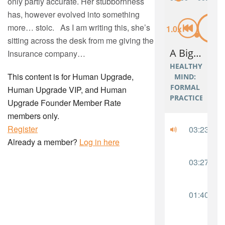
only partly accurate. Her stubbornness
has, however evolved into something
more… stoic. As I am writing this, she’s
sitting across the desk from me giving the
Insurance company…
This content is for Human Upgrade,
Human Upgrade VIP, and Human
Upgrade Founder Member Rate
members only.
Register
Already a member?
Log in here