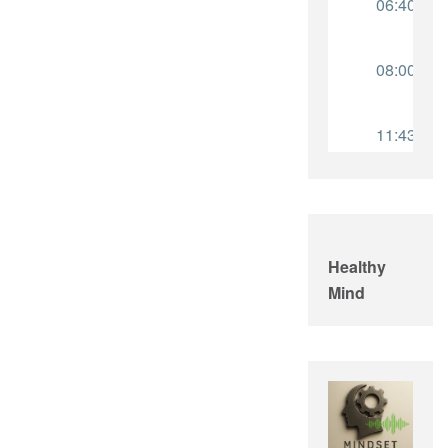
Healthy
Mind