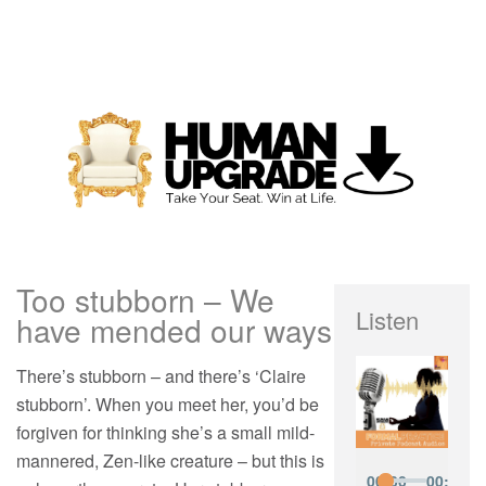
Too stubborn – We
Listen
have mended our ways
There’s stubborn – and there’s ‘Claire
stubborn’. When you meet her, you’d be
forgiven for thinking she’s a small mild-
mannered, Zen-like creature – but this is