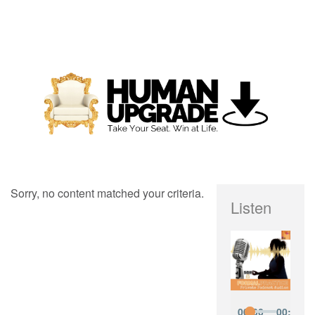
Sorry, no content matched your criteria.
Listen