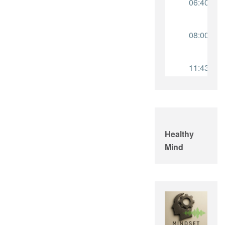
Healthy
Mind