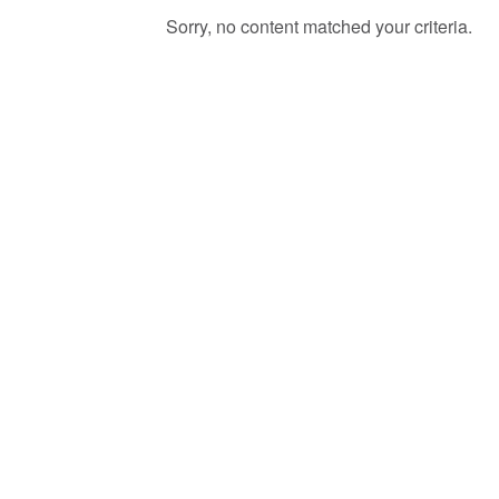
Sorry, no content matched your criteria.