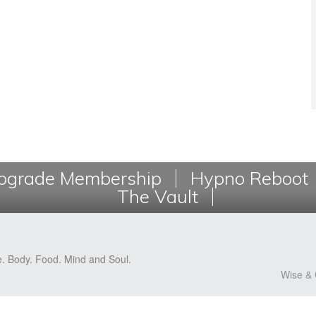
grade Membership
Hypno Reboot
The Vault
e. Body. Food. Mind and Soul.
Wise & 