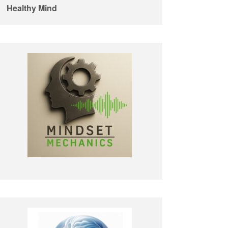
Healthy Mind