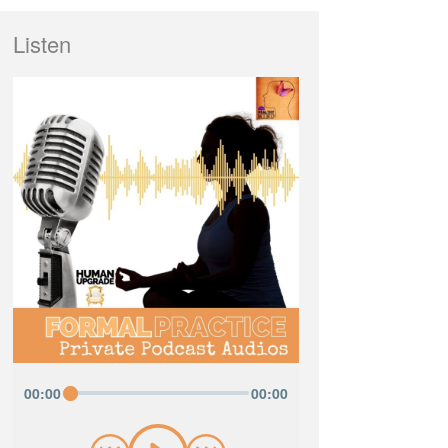
Listen