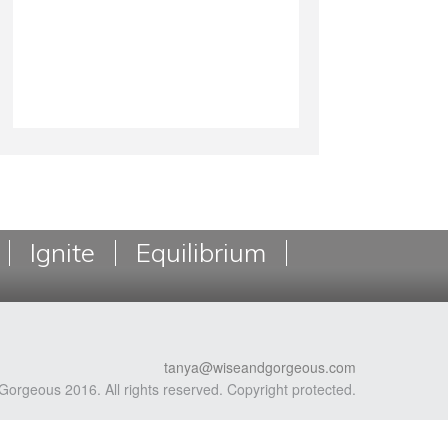
Ignite
Equilibrium
tanya@wiseandgorgeous.com
Gorgeous 2016. All rights reserved. Copyright protected.