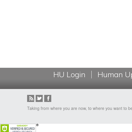
HU Login
Human Up
Taking from where you are now, to where you want to b