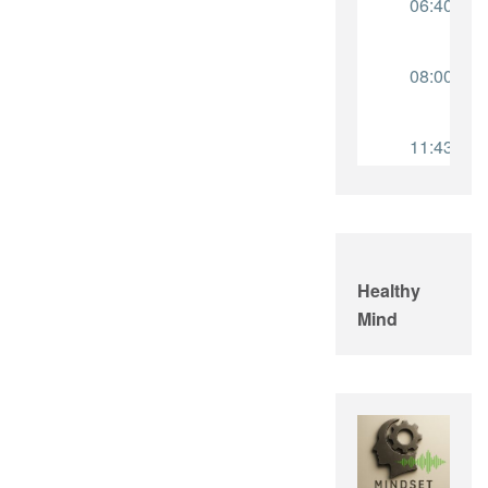
Healthy
Mind