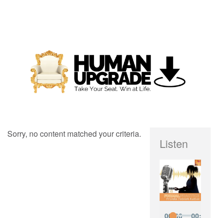
Sorry, no content matched your criteria.
Listen