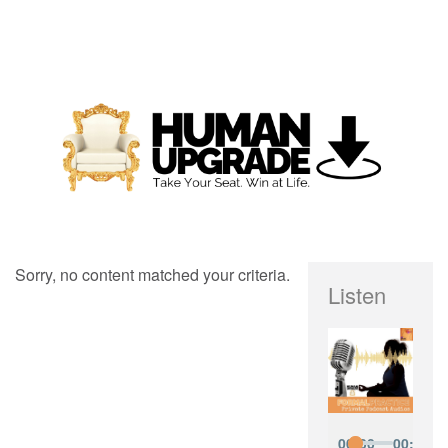
Sorry, no content matched your criteria.
Listen