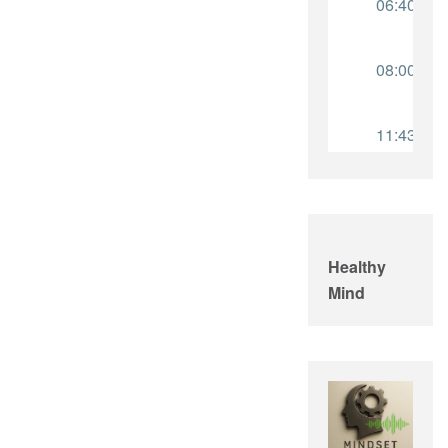
Healthy
Mind