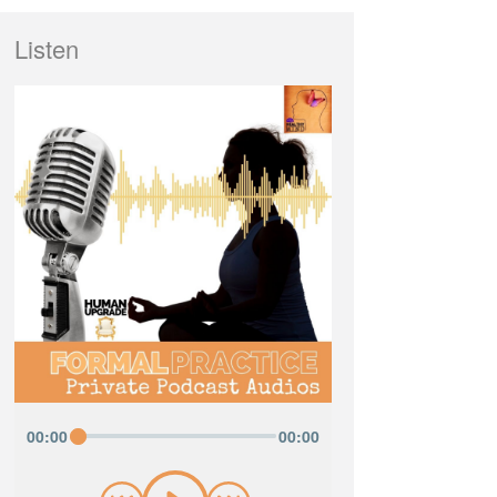
Listen