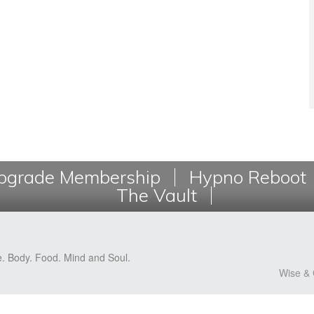
grade Membership
Hypno Reboot
The Vault
e. Body. Food. Mind and Soul.
Wise & 