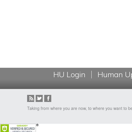
HU Login
Human Up
Taking from where you are now, to where you want to b