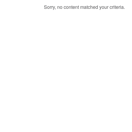
Sorry, no content matched your criteria.