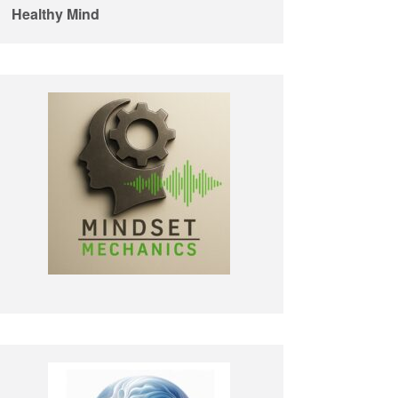
Healthy Mind