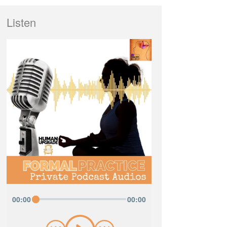
Listen