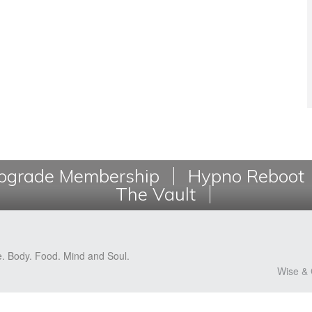
grade Membership
Hypno Reboot
The Vault
e. Body. Food. Mind and Soul.
Wise & 