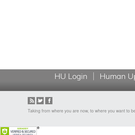
HU Login
Human Up
Taking from where you are now, to where you want to b