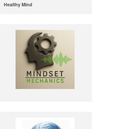
Healthy Mind