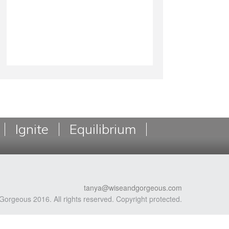
Ignite
Equilibrium
tanya@wiseandgorgeous.com
Gorgeous 2016. All rights reserved. Copyright protected.