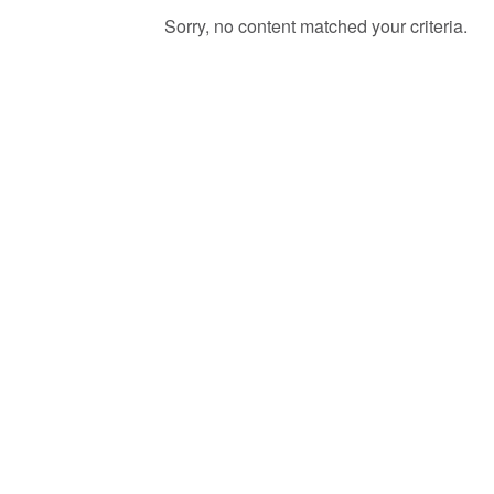
Sorry, no content matched your criteria.