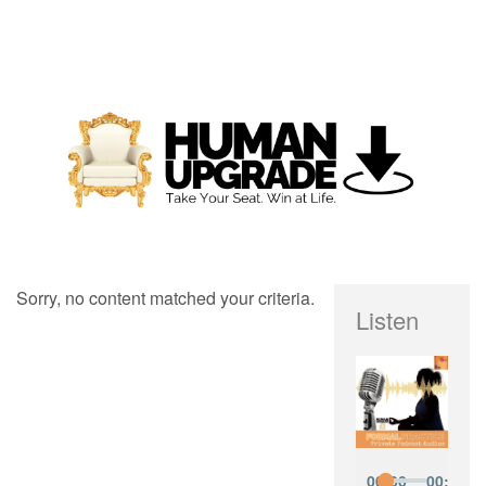
Sorry, no content matched your criteria.
Listen