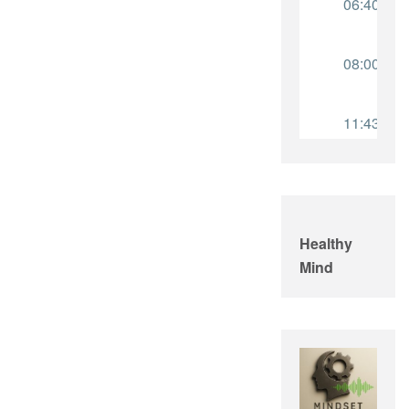
Healthy
Mind