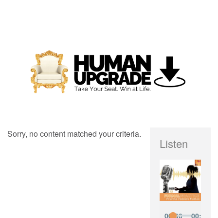
Sorry, no content matched your criteria.
Listen