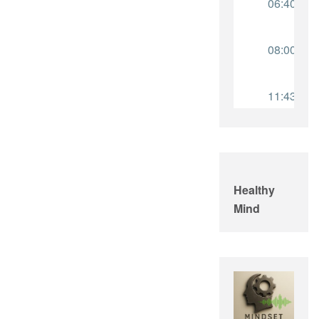
Healthy
Mind