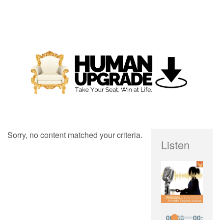
Sorry, no content matched your criteria.
Listen