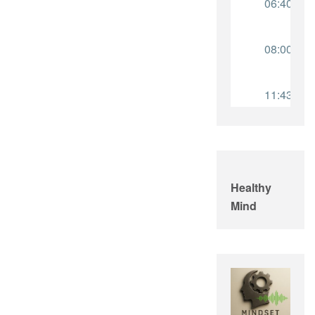
Healthy
Mind