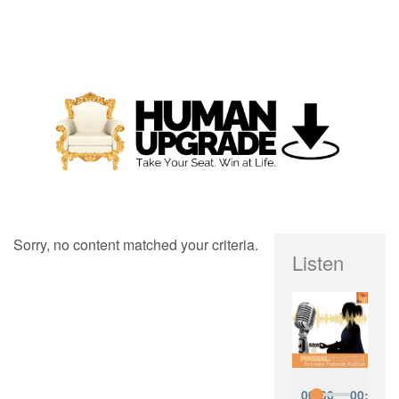
Sorry, no content matched your criteria.
Listen