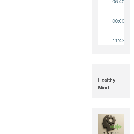
Healthy
Mind