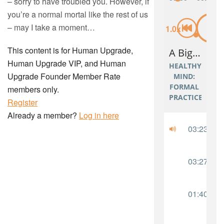
– sorry to have troubled you. However, if
you’re a normal mortal like the rest of us
– may I take a moment…
This content is for Human Upgrade,
Human Upgrade VIP, and Human
Upgrade Founder Member Rate
members only.
Register
Already a member?
Log in here