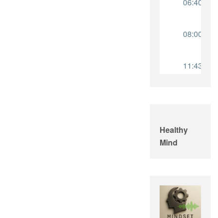
Healthy
Mind