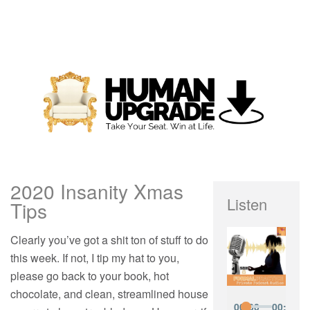
2020 Insanity Xmas
Listen
Tips
Clearly you’ve got a shit ton of stuff to do
this week. If not, I tip my hat to you,
please go back to your book, hot
chocolate, and clean, streamlined house