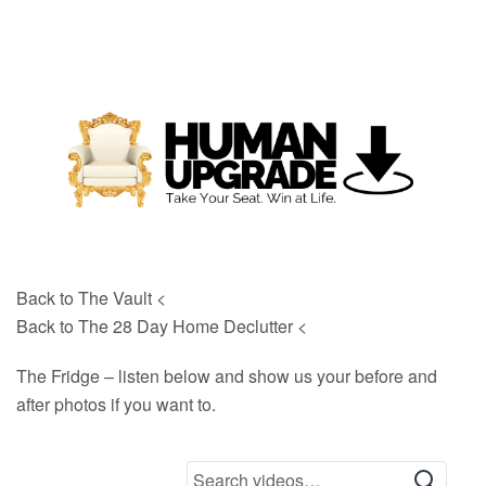
Back to The Vault <
Back to The 28 Day Home Declutter <
The Fridge – listen below and show us your before and
after photos if you want to.