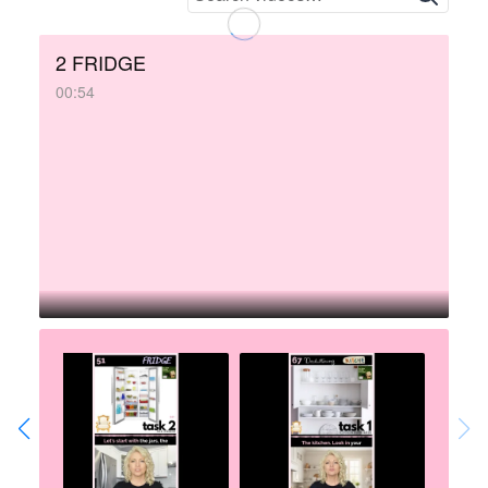
2 FRIDGE
00:54