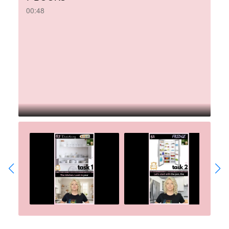
00:48