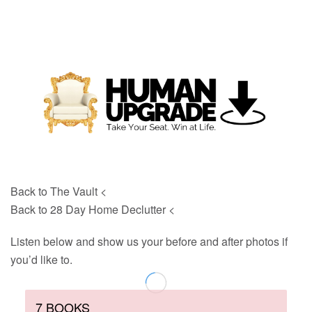
Back to The Vault <
Back to 28 Day Home Declutter <
Listen below and show us your before and after photos if
you’d like to.
7 BOOKS