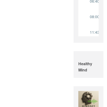
Healthy
Mind