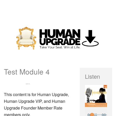
Test Module 4
Listen
…
This content is for Human Upgrade,
Human Upgrade VIP, and Human
Upgrade Founder Member Rate
members only.