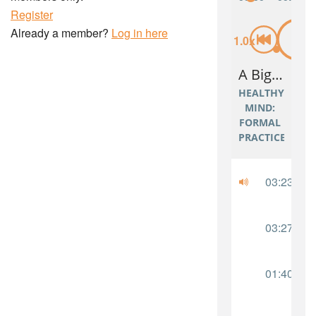
Register
Already a member?
Log in here