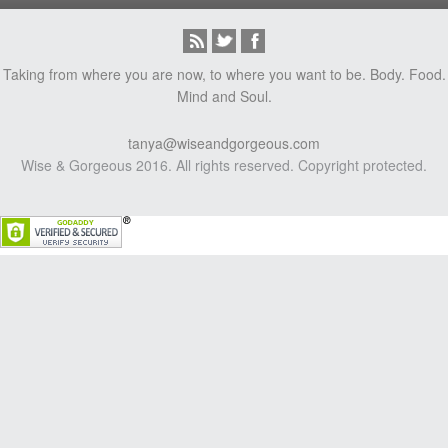
Taking from where you are now, to where you want to be. Body. Food.
Mind and Soul.
tanya@wiseandgorgeous.com
Wise & Gorgeous 2016. All rights reserved. Copyright protected.