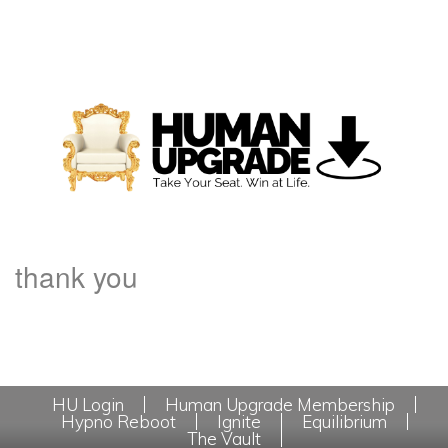
thank you
HU Login
Human Upgrade Membership
Hypno Reboot
Ignite
Equilibrium
The Vault