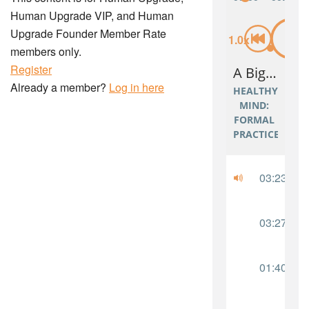
Human Upgrade VIP, and Human
Upgrade Founder Member Rate
members only.
Register
Already a member?
Log in here