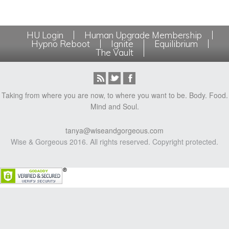
HU Login
Human Upgrade Membership
Hypno Reboot
Ignite
Equilibrium
The Vault
Taking from where you are now, to where you want to be. Body. Food.
Mind and Soul.
tanya@wiseandgorgeous.com
Wise & Gorgeous 2016. All rights reserved. Copyright protected.