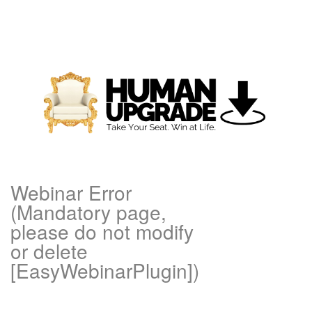
Webinar Error
(Mandatory page,
please do not modify
or delete
[EasyWebinarPlugin])