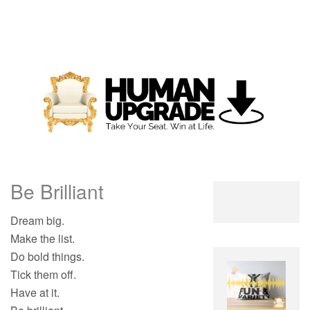
Be Brilliant
Dream big.
Make the list.
Do bold things.
Tick them off.
Have at it.