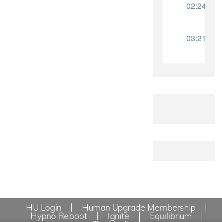
HU Login
Human Upgrade Membership
Hypno Reboot
Ignite
Equilibrium