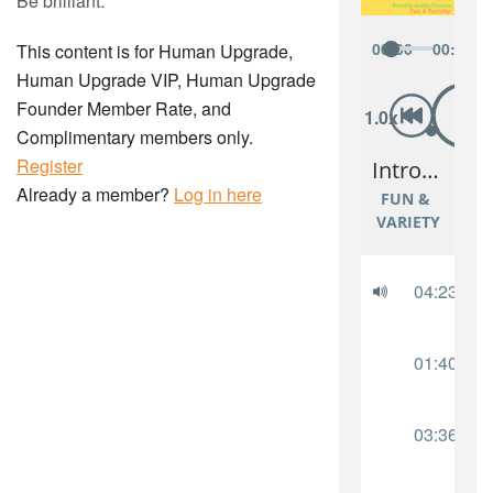
Be brilliant.
This content is for Human Upgrade,
Human Upgrade VIP, Human Upgrade
Founder Member Rate, and
Complimentary members only.
Register
Already a member?
Log in here