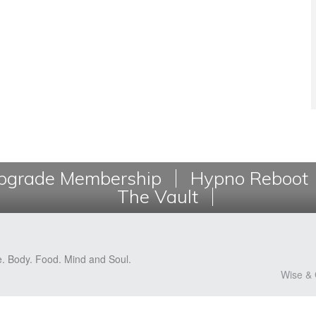
grade Membership
Hypno Reboot
The Vault
e. Body. Food. Mind and Soul.
Wise & 