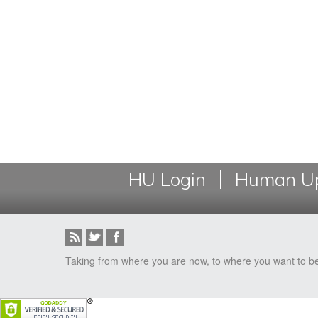
HU Login
Human Up
Taking from where you are now, to where you want to b