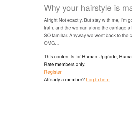
Why your hairstyle is m
Alright Not exactly. But stay with me, I’m 
train, and the woman along the carriage a 
SO familiar. Anyway we went back to the c
OMG…
This content is for Human Upgrade, Hu
Rate members only.
Register
Already a member?
Log in here