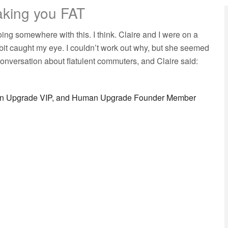
aking you FAT
going somewhere with this. I think. Claire and I were on a
bit caught my eye. I couldn’t work out why, but she seemed
onversation about flatulent commuters, and Claire said:
man Upgrade VIP, and Human Upgrade Founder Member