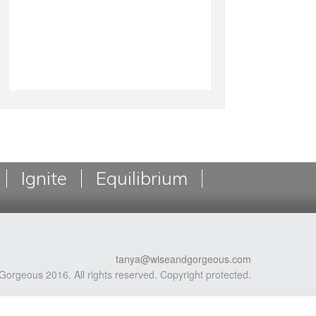
Ignite
Equilibrium
tanya@wiseandgorgeous.com
Gorgeous 2016. All rights reserved. Copyright protected.