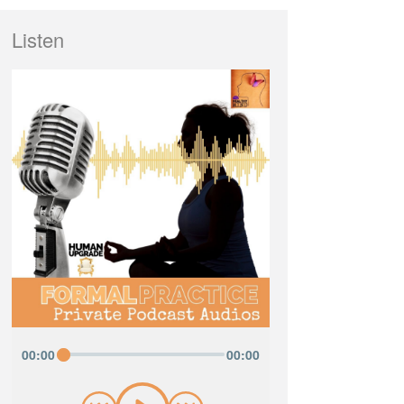
Listen