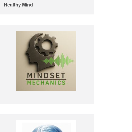
Healthy Mind