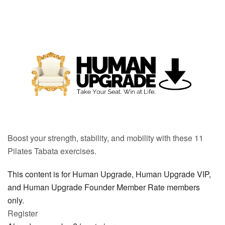
Boost your strength, stability, and mobility with these 11
Pilates Tabata exercises.
This content is for Human Upgrade, Human Upgrade VIP,
and Human Upgrade Founder Member Rate members
only.
Register