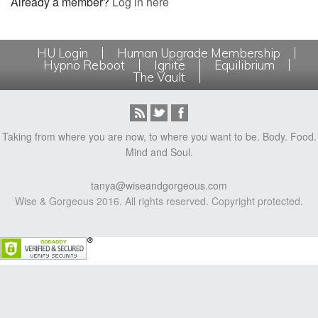
Already a member?
Log in here
HU Login
Human Upgrade Membership
Hypno Reboot
Ignite
Equilibrium
The Vault
Taking from where you are now, to where you want to be. Body. Food.
Mind and Soul.
tanya@wiseandgorgeous.com
Wise & Gorgeous 2016. All rights reserved. Copyright protected.