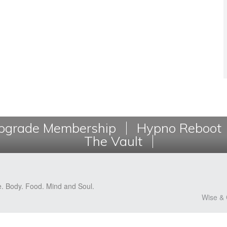
grade Membership
Hypno Reboot
The Vault
e. Body. Food. Mind and Soul.
Wise & 