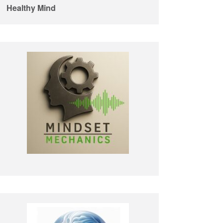
Healthy Mind