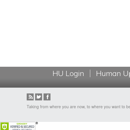
HU Login
Human Up
Taking from where you are now, to where you want to b