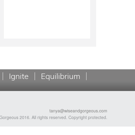
Ignite
Equilibrium
tanya@wiseandgorgeous.com
Gorgeous 2016. All rights reserved. Copyright protected.