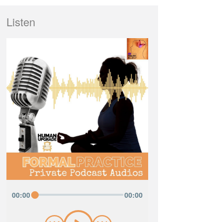
Listen