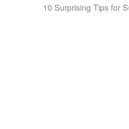
10 Surprising Tips for 