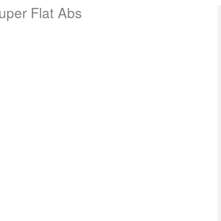
Super Flat Abs