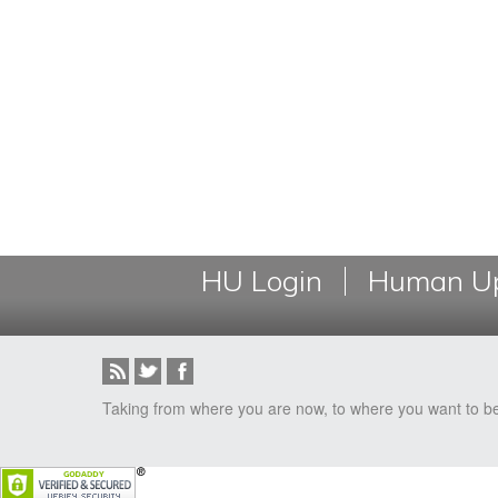
HU Login
Human Up
Taking from where you are now, to where you want to b