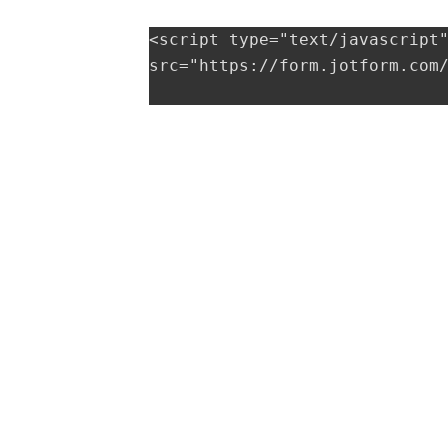
<script type="text/javascript"
src="https://form.jotform.com/