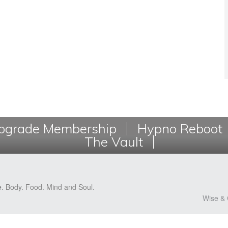
grade Membership
Hypno Reboot
The Vault
e. Body. Food. Mind and Soul.
Wise & 