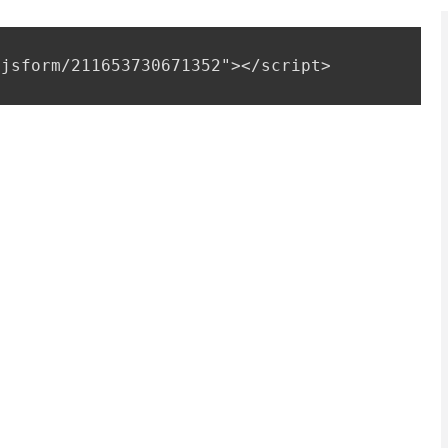
 
jsform/211653730671352"></script>
