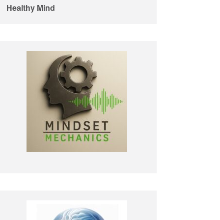
Healthy Mind