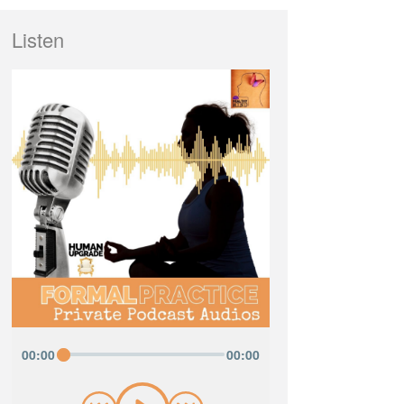
Listen