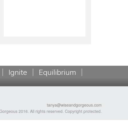
Ignite
Equilibrium
tanya@wiseandgorgeous.com
Gorgeous 2016. All rights reserved. Copyright protected.