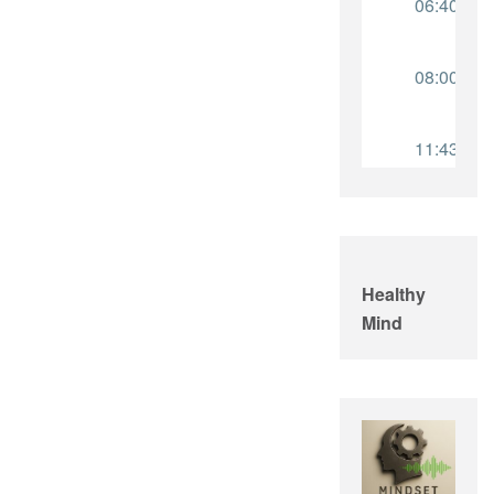
Healthy
Mind