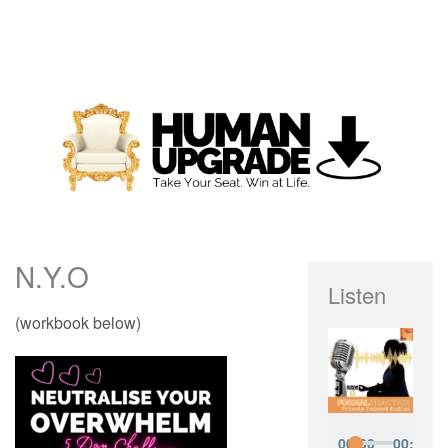
N.Y.O
Listen
(workbook below)