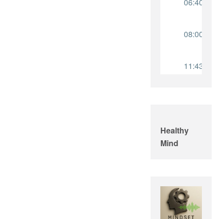
Healthy
Mind