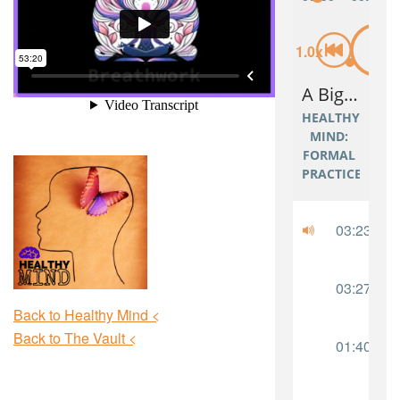
Back to Healthy Mind <
Back to The Vault <