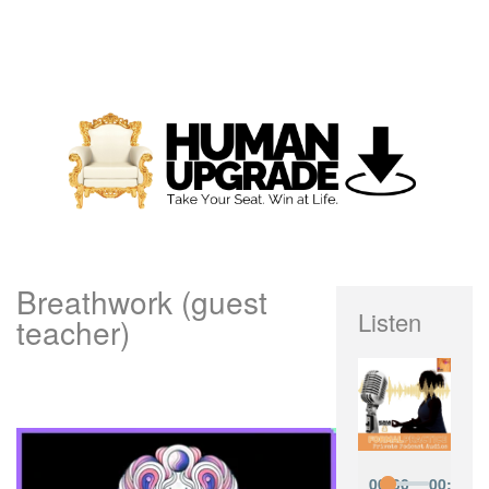
Breathwork (guest
Listen
teacher)