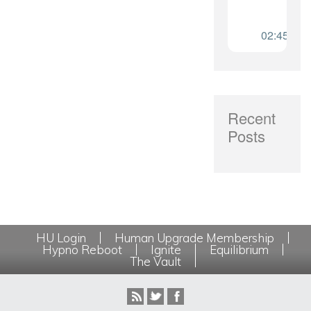
Recent
Posts
HU Login
Human Upgrade Membership
Hypno Reboot
Ignite
Equilibrium
The Vault