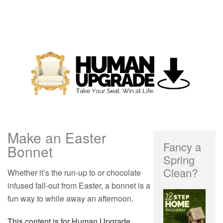
Make an Easter
Fancy a
Bonnet
Spring
Clean?
Whether it’s the run-up to or chocolate
infused fall-out from Easter, a bonnet is a
fun way to while away an afternoon.
This content is for Human Upgrade,