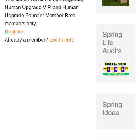
Human Upgrade VIP, and Human
Upgrade Founder Member Rate
members only.
Register
Spring
Already a member?
Log in here
Life
Audits
Spring
Ideas