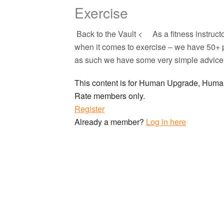
Exercise
Back to the Vault < As a fitness instruct
when it comes to exercise – we have 50+ 
as such we have some very simple advice f
This content is for Human Upgrade, Hu
Rate members only.
Register
Already a member?
Log in here