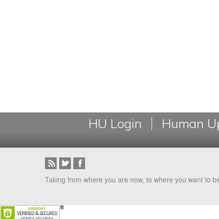
HU Login
Human Up
Taking from where you are now, to where you want to b