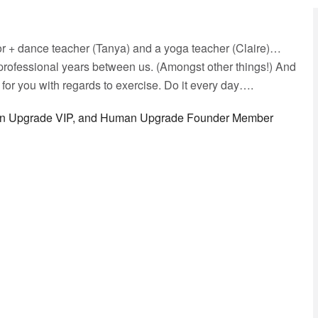
or + dance teacher (Tanya) and a yoga teacher (Claire)…
professional years between us. (Amongst other things!) And
or you with regards to exercise. Do it every day….
man Upgrade VIP, and Human Upgrade Founder Member