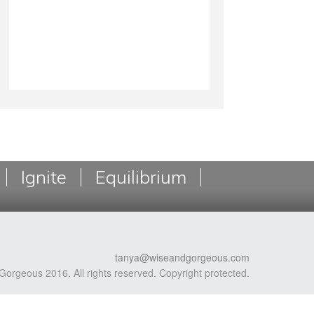
Ignite
Equilibrium
tanya@wiseandgorgeous.com
Gorgeous 2016. All rights reserved. Copyright protected.