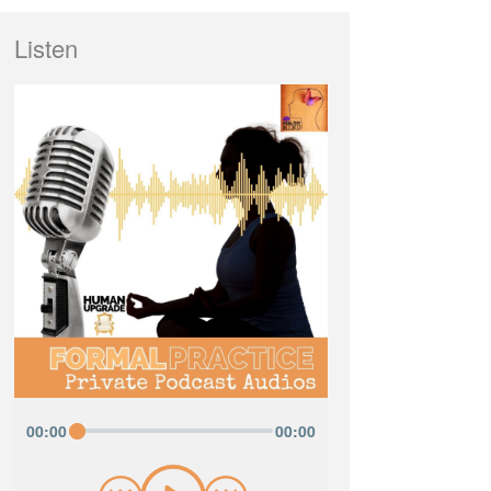
Listen