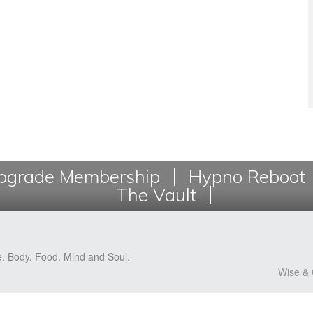
grade Membership
Hypno Reboot
The Vault
e. Body. Food. Mind and Soul.
Wise & 