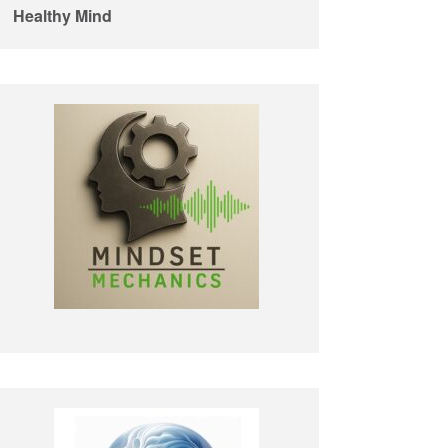
Healthy Mind