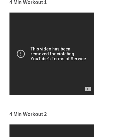
4 Min Workout 1
4 Min Workout 2