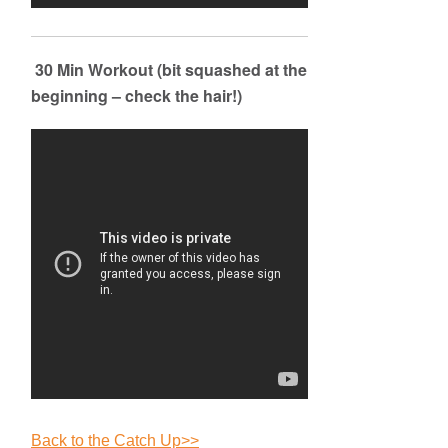
30 Min Workout (bit squashed at the
beginning – check the hair!)
Back to the Catch Up>>