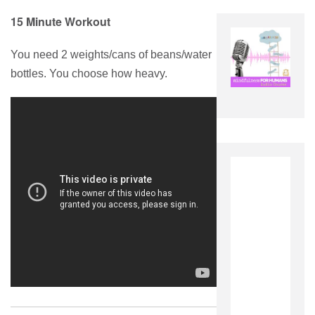
15 Minute Workout
You need 2 weights/cans of beans/water
bottles. You choose how heavy.