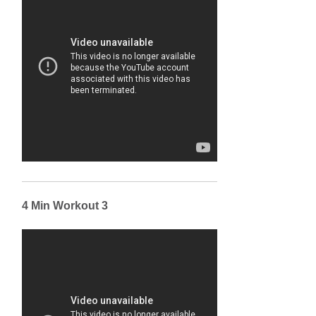
4 Min Workout 3