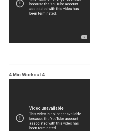
4 Min Workout 4