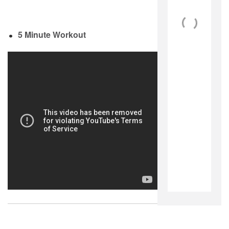
5 Minute Workout