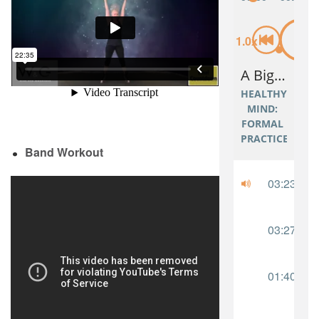
Band Workout