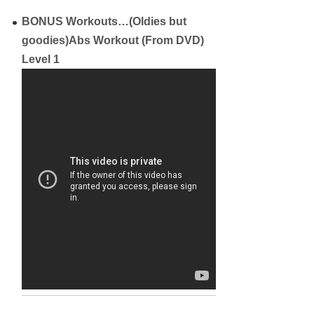
BONUS Workouts…(Oldies but
goodies)
Abs Workout (From DVD)
Level 1