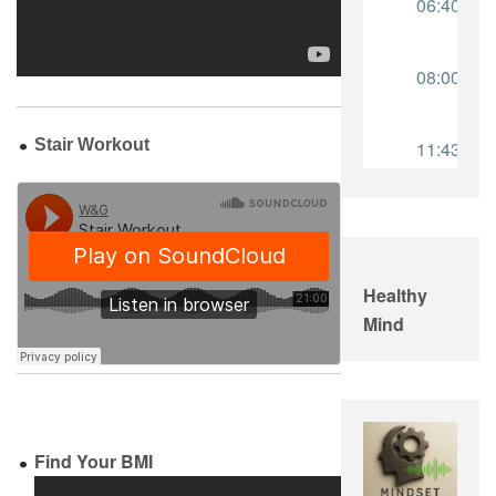
Stair Workout
Healthy
Mind
Find Your BMI