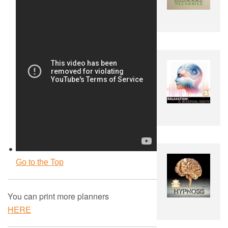
Go to the Top
You can print more planners
HERE