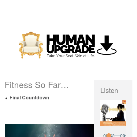
Fitness So Far…
Listen
Final Countdown