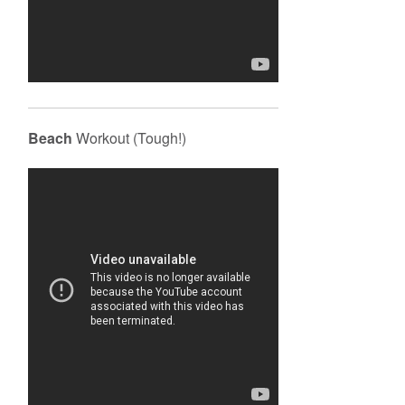
Beach
Workout (Tough!)