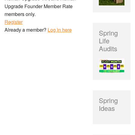
Upgrade Founder Member Rate
members only.
Register
Already a member?
Log in here
Spring
Life
Audits
Spring
Ideas