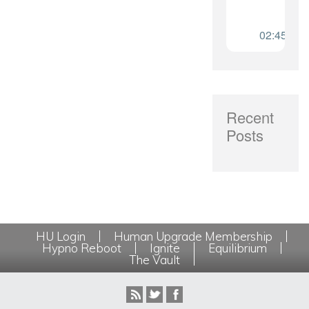
Recent
Posts
HU Login
Human Upgrade Membership
Hypno Reboot
Ignite
Equilibrium
The Vault