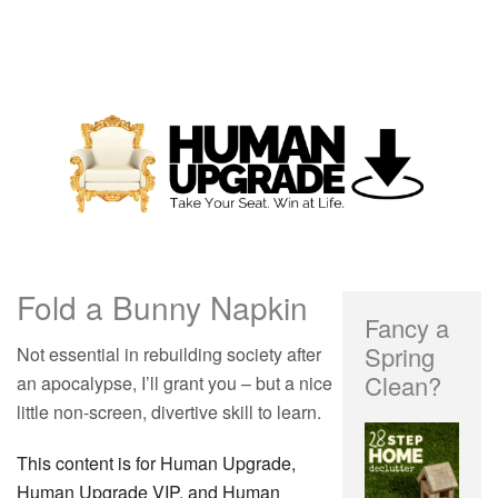
Fold a Bunny Napkin
Fancy a
Spring
Not essential in rebuilding society after
Clean?
an apocalypse, I’ll grant you – but a nice
little non-screen, divertive skill to learn.
This content is for Human Upgrade,
Human Upgrade VIP, and Human