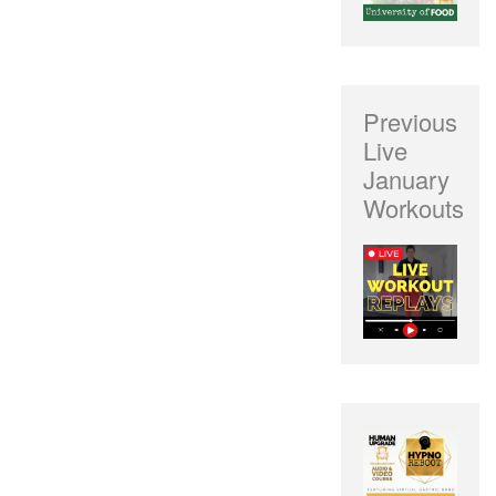
Previous
Live
January
Workouts