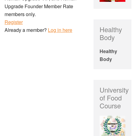
Upgrade Founder Member Rate
members only.
Register
Healthy
Already a member?
Log in here
Body
Healthy
Body
University
of Food
Course