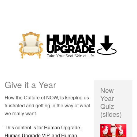
Give it a Year
New
Year
How the Culture of NOW, is keeping us
Quiz
frustrated and getting in the way of what
(slides)
we really want.
This content is for Human Upgrade,
Human Upgrade VIP, and Human