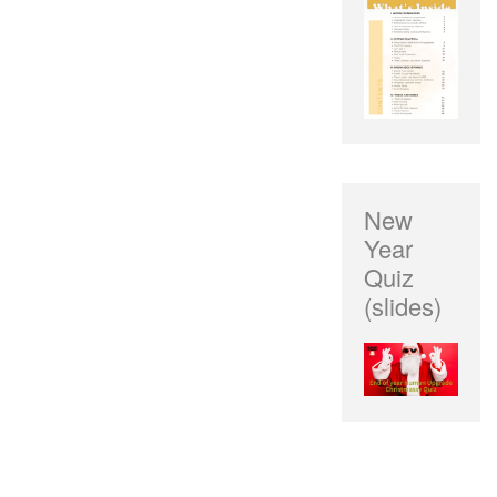
New
Year
Quiz
(slides)