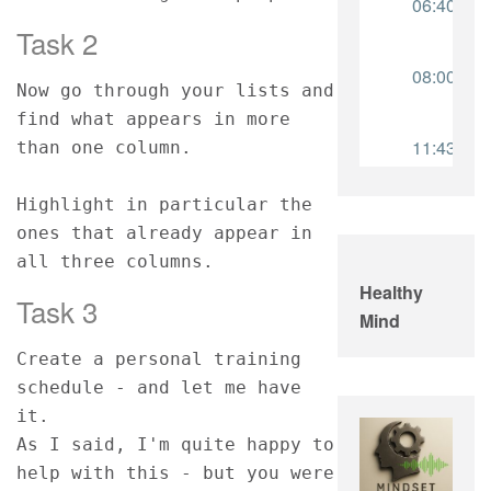
Task 2
Now go through your lists and 
find what appears in more 
than one column.
Highlight in particular the 
ones that already appear in 
all three columns.
Healthy
Task 3
Mind
Create a personal training 
schedule - and let me have 
it.
As I said, I'm quite happy to 
help with this - but you were 