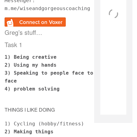
Messenger: 
m.me/wiseandgorgeouscoaching
Greg’s stuff…
Task 1
1)
Being creative 
2) Using my hands 
3) Speaking to people face to 
face
4) problem solving 
THINGS I LIKE DOING
1) Cycling (hobby/fitness)
2) Making things 