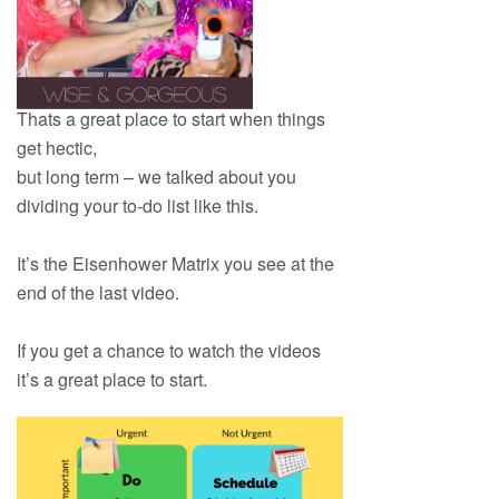
Thats a great place to start when things
get hectic,
but long term – we talked about you
dividing your to-do list like this.
It’s the Eisenhower Matrix you see at the
end of the last video.
If you get a chance to watch the videos
it’s a great place to start.