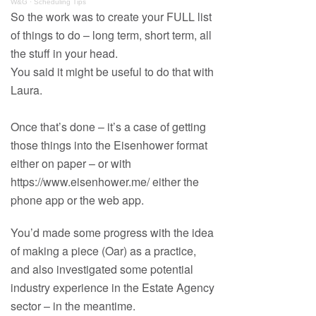
W&G
·
Scheduling Tips
So the work was to create your FULL list
of things to do – long term, short term, all
the stuff in your head.
You said it might be useful to do that with
Laura.
Once that’s done – it’s a case of getting
those things into the Eisenhower format
either on paper – or with
https://www.eisenhower.me/ either the
phone app or the web app.
You’d made some progress with the idea
of making a piece (Oar) as a practice,
and also investigated some potential
industry experience in the Estate Agency
sector – in the meantime.