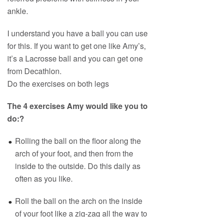
ankle.
I understand you have a ball you can use
for this. If you want to get one like Amy’s,
it’s a Lacrosse ball and you can get one
from Decathlon.
Do the exercises on both legs
The 4 exercises Amy would like you to
do:?
Rolling the ball on the floor along the
arch of your foot, and then from the
inside to the outside. Do this daily as
often as you like.
Roll the ball on the arch on the inside
of your foot like a zig-zag all the way to