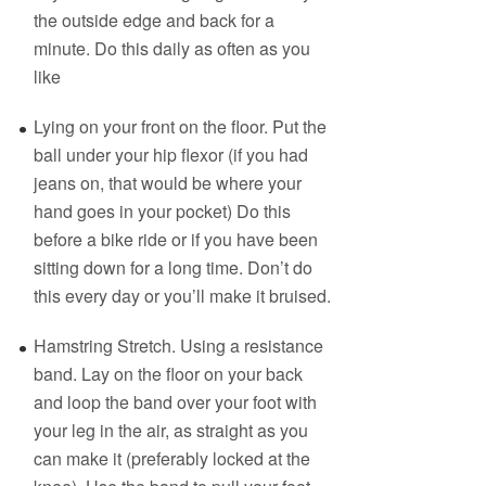
the outside edge and back for a
minute. Do this daily as often as you
like
Lying on your front on the floor. Put the
ball under your hip flexor (if you had
jeans on, that would be where your
hand goes in your pocket) Do this
before a bike ride or if you have been
sitting down for a long time. Don’t do
this every day or you’ll make it bruised.
Hamstring Stretch. Using a resistance
band. Lay on the floor on your back
and loop the band over your foot with
your leg in the air, as straight as you
can make it (preferably locked at the