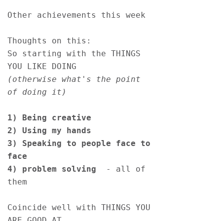
Other achievements this week
Thoughts on this:
So starting with the THINGS 
YOU LIKE DOING
(otherwise what's the point 
of doing it)
1)
Being creative 
2) Using my hands 
3) Speaking to people face to 
face
4) problem solving 
 - all of 
them
Coincide well with THINGS YOU 
ARE GOOD AT