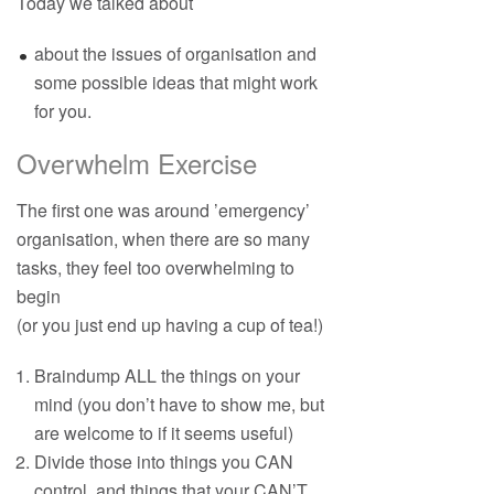
Today we talked about
about the issues of organisation and
some possible ideas that might work
for you.
Overwhelm Exercise
The first one was around ’emergency’
organisation, when there are so many
tasks, they feel too overwhelming to
begin
(or you just end up having a cup of tea!)
Braindump ALL the things on your
mind (you don’t have to show me, but
are welcome to if it seems useful)
Divide those into things you CAN
control, and things that your CAN’T