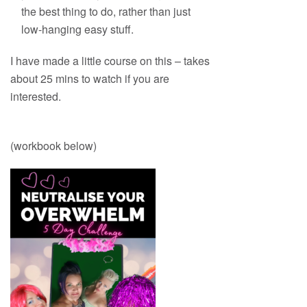
the best thing to do, rather than just
low-hanging easy stuff.
I have made a little course on this – takes
about 25 mins to watch if you are
interested.
(workbook below)