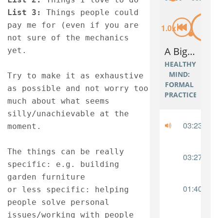
List 3: 
Things people could 
pay me for (even if you are 
not sure of the mechanics 
yet.
Try to make it as exhaustive 
as possible and not worry too 
much about what seems 
silly/unachievable at the 
moment.
The things can be really 
specific: e.g. building 
garden furniture 
or less specific: helping 
people solve personal 
issues/working with people