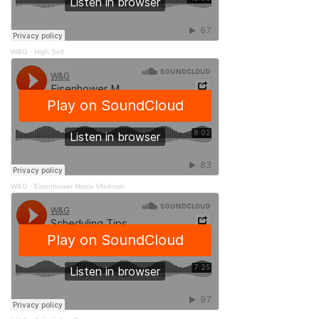
W&G
·
High Self
W&G
·
Eisenhower Matrix Mixdown