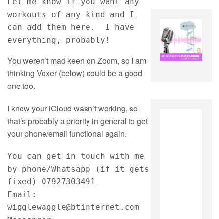
Let me know if you want any 
workouts of any kind and I 
can add them here.  I have 
everything, probably!
You weren’t mad keen on Zoom, so I am
thinking Voxer (below) could be a good
one too.
I know your iCloud wasn’t working, so
that’s probably a priority in general to get
your phone/email functional again.
You can get in touch with me 
by phone/Whatsapp (if it gets 
fixed) 07927303491
Email: 
wigglewaggle@btinternet.com