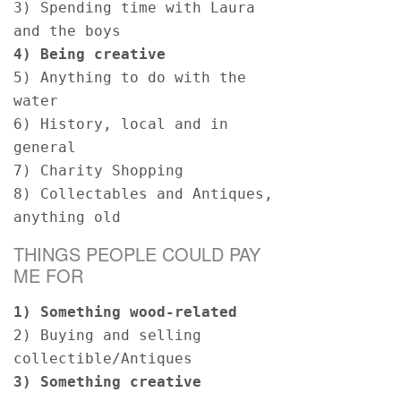
3) Spending time with Laura 
and the boys 
4) Being creative  
5) Anything to do with the 
water 
6) History, local and in 
general  
7) Charity Shopping 
8) Collectables and Antiques, 
anything old 
THINGS PEOPLE COULD PAY
ME FOR
1) Something wood-related  
2) Buying and selling 
collectible/Antiques 
3) Something creative 