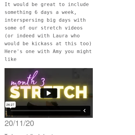
It would be great to include 
something 6 days a week, 
interspersing big days with 
some of our stretch videos 
(or indeed with Laura who 
would be kickass at this too)
Here's one with Amy you might 
like
20/11/20