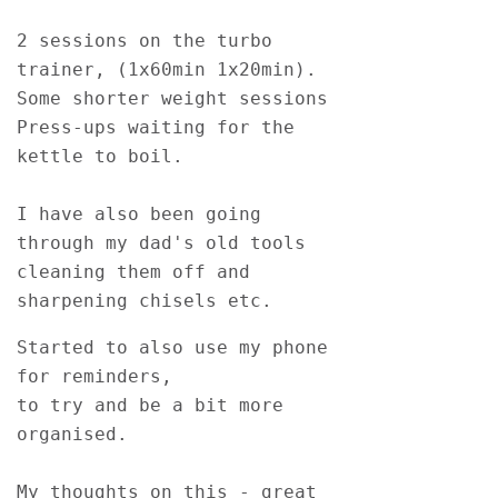
2 sessions on the turbo 
trainer, (1x60min 1x20min). 
Some shorter weight sessions 
Press-ups waiting for the 
kettle to boil.  
I have also been going 
through my dad's old tools 
cleaning them off and 
sharpening chisels etc.  
Started to also use my phone 
for reminders, 
to try and be a bit more 
organised. 
My thoughts on this - great 