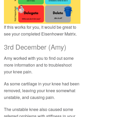
If this works for you, it would be great to
see your completed Eisenhower Matrix.
3rd December (Amy)
Amy worked with you to find out some
more information and to troubleshoot
your knee pain.
As some cartilage in your knee had been
removed, leaving your knee somewhat
unstable, and causing pain.
The unstable knee also caused some
referred problems with stiffness in your