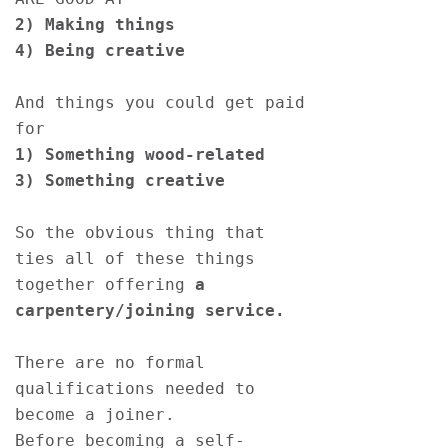
2) Making things 
4) Being creative  
And things you could get paid 
for
1) Something wood-related  
3) Something creative  
So the obvious thing that 
ties all of these things 
together offering
 a 
carpentery/joining service.
There are no formal 
qualifications needed to 
become a joiner. 
Before becoming a self-