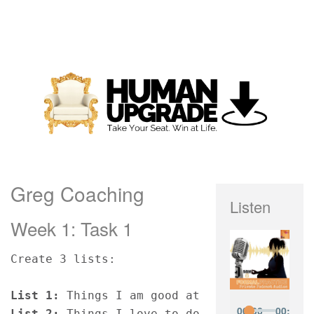
Greg Coaching
Listen
Week 1: Task 1
Create 3 lists:
List 1:
 Things I am good at
List 2:
 Things I love to do