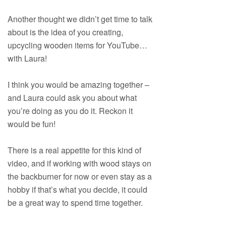
Another thought we didn’t get time to talk
about is the idea of you creating,
upcycling wooden items for YouTube…
with Laura!
I think you would be amazing together –
and Laura could ask you about what
you’re doing as you do it. Reckon it
would be fun!
There is a real appetite for this kind of
video, and if working with wood stays on
the backburner for now or even stay as a
hobby if that’s what you decide, it could
be a great way to spend time together.