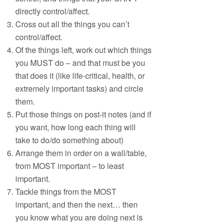
directly control/affect.
Cross out all the things you can’t
control/affect.
Of the things left, work out which things
you MUST do – and that must be you
that does it (like life-critical, health, or
extremely important tasks) and circle
them.
Put those things on post-it notes (and if
you want, how long each thing will
take to do/do something about)
Arrange them in order on a wall/table,
from MOST important – to least
important.
Tackle things from the MOST
important, and then the next… then
you know what you are doing next is