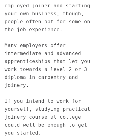
employed joiner and starting 
your own business, though, 
people often opt for some on-
the-job experience. 
Many employers offer 
intermediate and advanced 
apprenticeships that let you 
work towards a level 2 or 3 
diploma in carpentry and 
joinery.
If you intend to work for 
yourself, studying practical 
joinery course at college 
could well be enough to get 
you started.