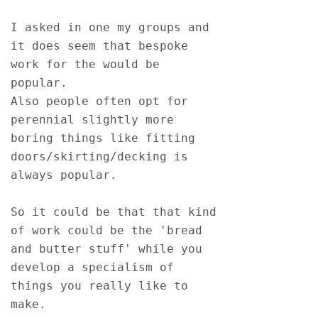
I asked in one my groups and 
it does seem that bespoke 
work for the would be 
popular.
Also people often opt for 
perennial slightly more 
boring things like fitting 
doors/skirting/decking is 
always popular.
So it could be that that kind 
of work could be the 'bread 
and butter stuff' while you 
develop a specialism of 
things you really like to 
make.