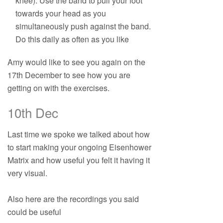
knee). Use the band to pull your foot
towards your head as you
simultaneously push against the band.
Do this daily as often as you like
Amy would like to see you again on the
17th December to see how you are
getting on with the exercises.
10th Dec
Last time we spoke we talked about how
to start making your ongoing Eisenhower
Matrix and how useful you felt it having it
very visual.
Also here are the recordings you said
could be useful