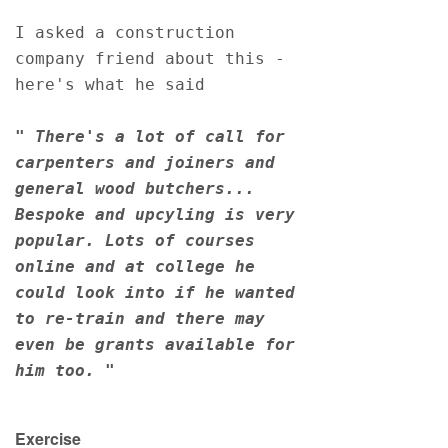
I asked a construction 
company friend about this - 
here's what he said
" There's a lot of call for 
carpenters and joiners and 
general wood butchers... 
Bespoke and upcyling is very 
popular. Lots of courses 
online and at college he 
could look into if he wanted 
to re-train and there may 
even be grants available for 
him too. "
Exercise