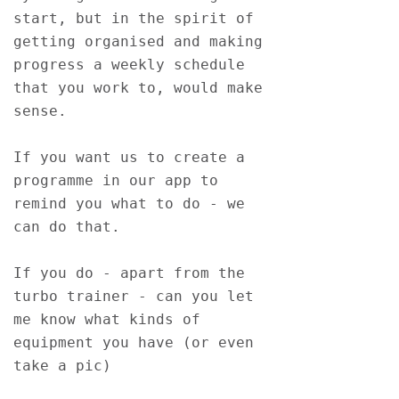
start, but in the spirit of 
getting organised and making 
progress a weekly schedule 
that you work to, would make 
sense.
If you want us to create a 
programme in our app to 
remind you what to do - we 
can do that.
If you do - apart from the 
turbo trainer - can you let 
me know what kinds of 
equipment you have (or even 
take a pic)