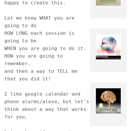
happy to create this.
Let me know WHAT you are 
going to do
HOW LONG each session is 
going to be
WHEN you are going to do it.
HOW you are going to 
remember.
and then a way to TELL me 
that you did it!
I like google calendar and 
phone alarms/alexa, but let's 
think about a way that works 
for you.