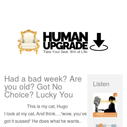
Had a bad week? Are
Listen
you old? Got No
Choice? Lucky You
This is my cat, Hugo
I look at my cat, And think….”wow, you’ve
got it sussed” He does what he wants..