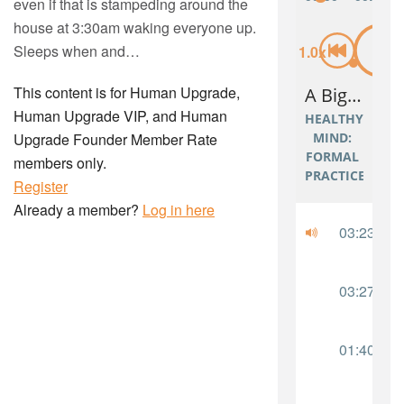
even if that is stampeding around the
house at 3:30am waking everyone up.
Sleeps when and…
This content is for Human Upgrade,
Human Upgrade VIP, and Human
Upgrade Founder Member Rate
members only.
Register
Already a member?
Log in here