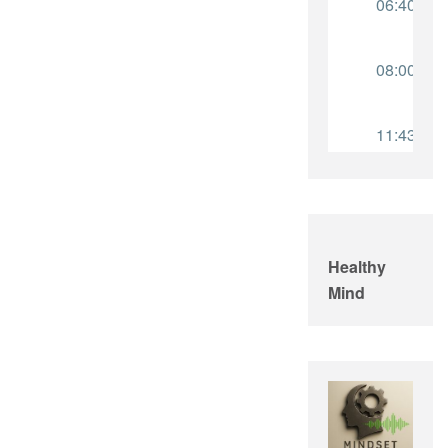
Healthy
Mind