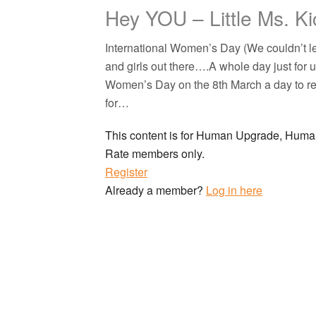
Hey YOU – Little Ms. Ki
International Women’s Day (We couldn’t le
and girls out there….A whole day just for u
Women’s Day on the 8th March a day to r
for…
This content is for Human Upgrade, Hu
Rate members only.
Register
Already a member?
Log in here