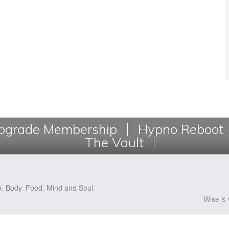
grade Membership
Hypno Reboot
The Vault
e. Body. Food. Mind and Soul.
Wise & 