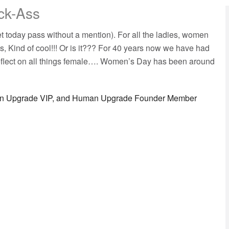
ck-Ass
t today pass without a mention). For all the ladies, women
s, Kind of cool!!! Or is it??? For 40 years now we have had
eflect on all things female…. Women’s Day has been around
man Upgrade VIP, and Human Upgrade Founder Member