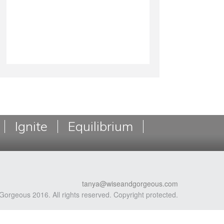
Ignite
Equilibrium
tanya@wiseandgorgeous.com
Gorgeous 2016. All rights reserved. Copyright protected.