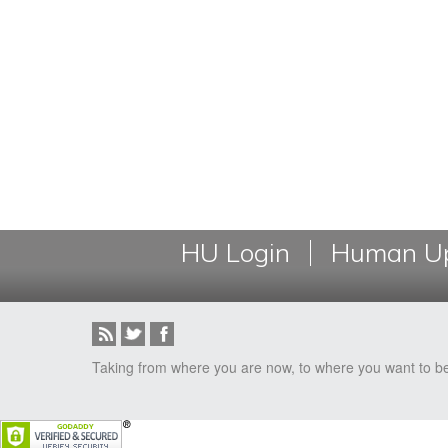
HU Login
Human Up
Taking from where you are now, to where you want to b