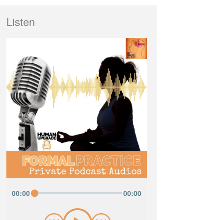
Listen