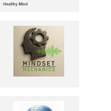
Healthy Mind