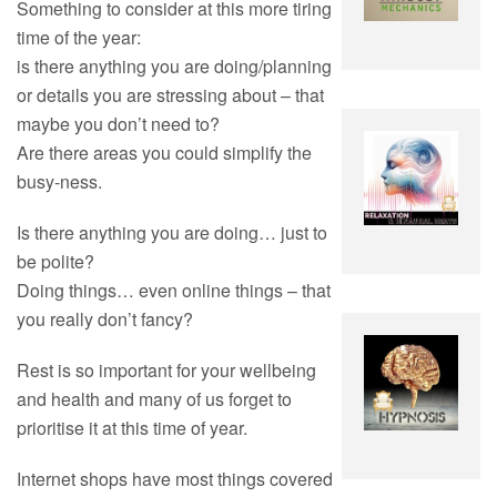
Something to consider at this more tiring
time of the year:
is there anything you are doing/planning
or details you are stressing about – that
maybe you don’t need to?
Are there areas you could simplify the
busy-ness.
Is there anything you are doing… just to
be polite?
Doing things… even online things – that
you really don’t fancy?
Rest is so important for your wellbeing
and health and many of us forget to
prioritise it at this time of year.
Internet shops have most things covered