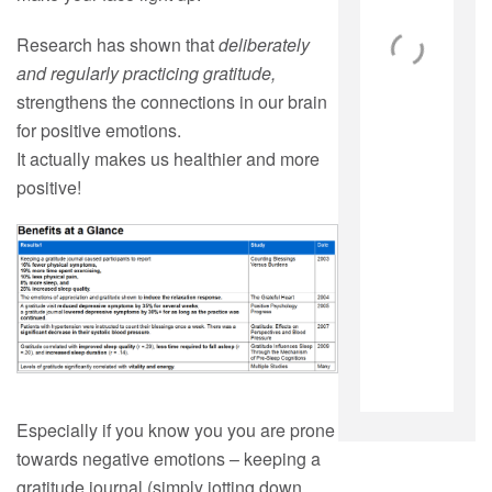
Research has shown that
deliberately
and regularly practicing
gratitude,
strengthens the connections in our brain
for positive emotions.
It actually makes us healthier and more
positive!
Especially if you know you you are prone
towards negative emotions – keeping a
gratitude journal (simply jotting down