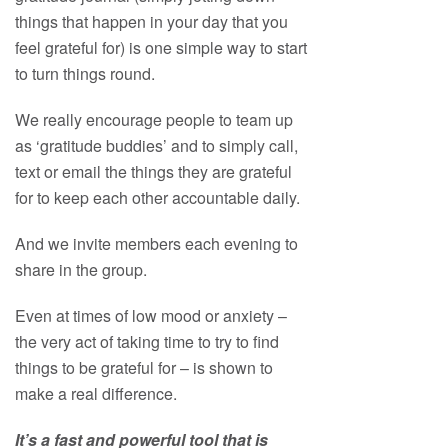
things that happen in your day that you
feel grateful for) is one simple way to start
to turn things round.
We really encourage people to team up
as ‘gratitude buddies’ and to simply call,
text or email the things they are grateful
for to keep each other accountable daily.
And we invite members each evening to
share in the group.
Even at times of low mood or anxiety –
the very act of taking time to try to find
things to be grateful for – is shown to
make a real difference.
It’s a fast and powerful tool that is