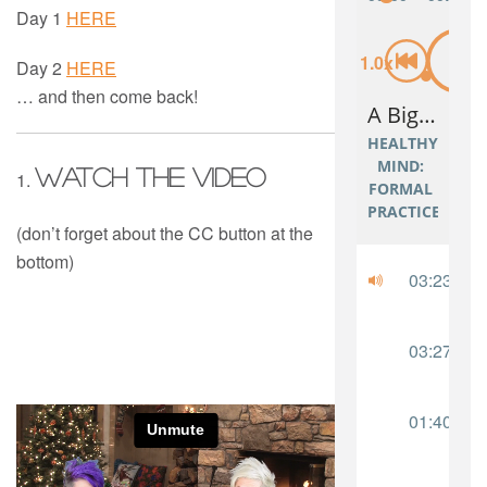
Day 1
HERE
Day 2
HERE
… and then come back!
Watch the video
1.
(don’t forget about the CC button at the
bottom)