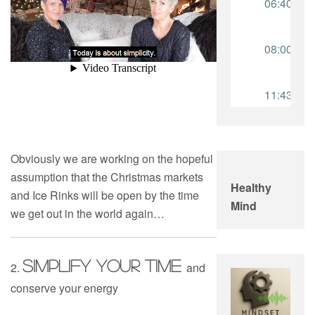
Obviously we are working on the hopeful
assumption that the Christmas markets
Healthy
and Ice Rinks will be open by the time
Mind
we get out in the world again…
Simplify YOUR TIME
2.
and
conserve your energy