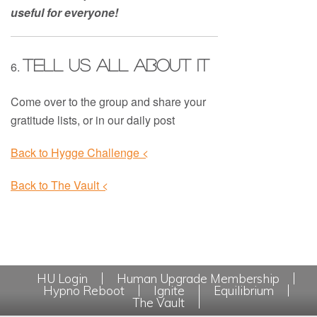
useful for everyone!
Tell us all about it
6.
Come over to the group and share your
gratitude lists, or in our daily post
Back to Hygge Challenge <
Back to The Vault <
HU Login
Human Upgrade Membership
Hypno Reboot
Ignite
Equilibrium
The Vault