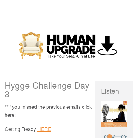
Hygge Challenge Day
Listen
3
**if you missed the previous emails click
here:
Getting Ready
HERE