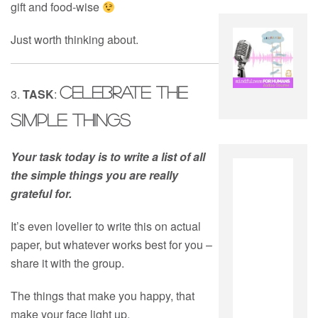
gift and food-wise
Just worth thinking about.
CELEBRATE THE
3.
TASK
:
SIMPLE THINGS
Your task today is to write a list of all
the simple things you are really
grateful for.
It’s even lovelier to write this on actual
paper, but whatever works best for you –
share it with the group.
The things that make you happy, that
make your face light up.