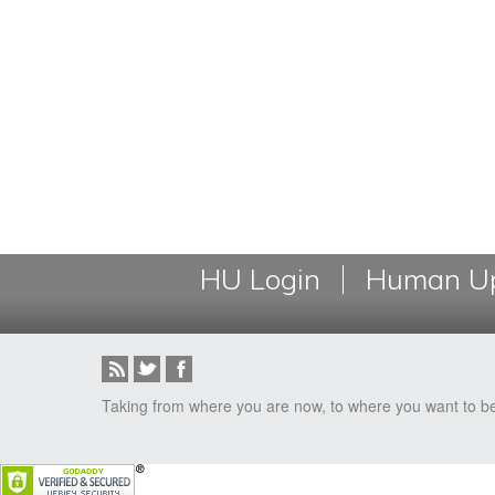
HU Login
Human Up
Taking from where you are now, to where you want to b