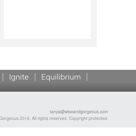
Ignite
Equilibrium
tanya@wiseandgorgeous.com
Gorgeous 2016. All rights reserved. Copyright protected.