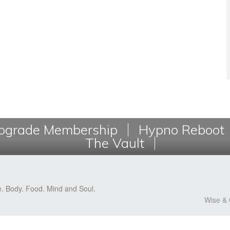
grade Membership
Hypno Reboot
The Vault
e. Body. Food. Mind and Soul.
Wise & 