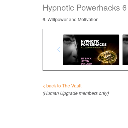
Hypnotic Powerhacks 6
6. Willpower and Motivation
< back to The Vault
(Human Upgrade members only)