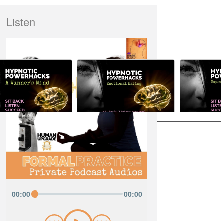
Listen