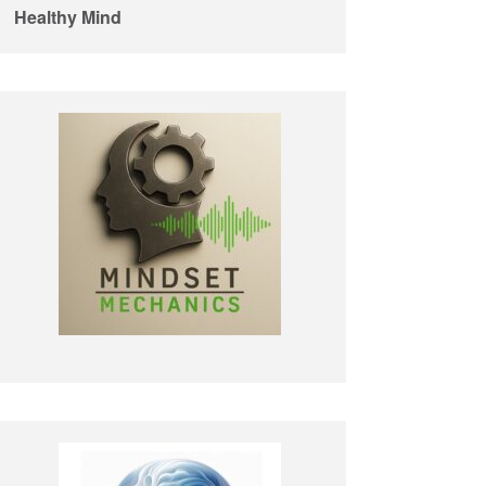
Healthy Mind