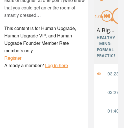
tears of laughter at one point (who knew
that you could get an entire room of
smartly dressed…
This content is for Human Upgrade,
Human Upgrade VIP, and Human
Upgrade Founder Member Rate
members only.
Register
Already a member?
Log in here