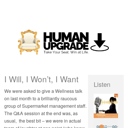
I Will, I Won’t, I Want
Listen
We were asked to give a Wellness talk
on last month to a brilliantly raucous
group of Supermarket management staff.
The Q&A session at the end was, as
usual, the best bit – we were in actual