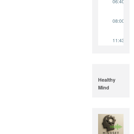
Healthy
Mind