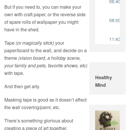
But if you need to, you can make your
own with craft paper, or the reverse side
of spare rolls of wallpaper you might
have in the shed.
Tape
(or magically stick)
your
paper/board to the wall, and decide on a
theme
(vision board, a holiday scene,
your family and pets, favorite shows, etc)
with tape.
Healthy
Mind
And then get arty.
Masking tape is good as it doesn’t affect
the wall covering/paint, etc.
There’s something glorious about
creating a piece of art together.