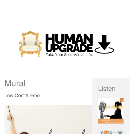
Mural
Listen
Low Cost & Free