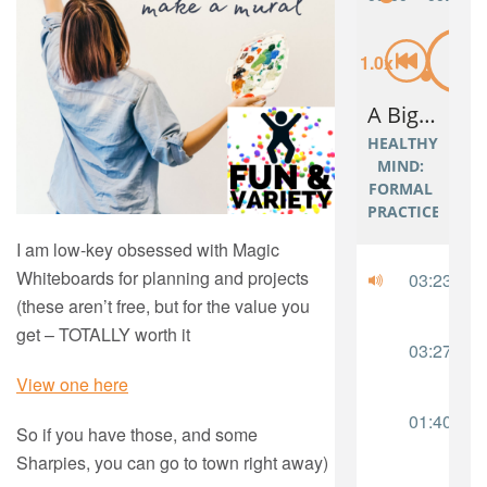
I am low-key obsessed with Magic
Whiteboards for planning and projects
(these aren’t free, but for the value you
get – TOTALLY worth it
View one here
So if you have those, and some
Sharpies, you can go to town right away)