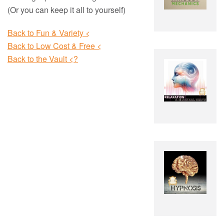
(Or you can keep it all to yourself)
Back to Fun & Variety <
Back to Low Cost & Free <
Back to the Vault <?