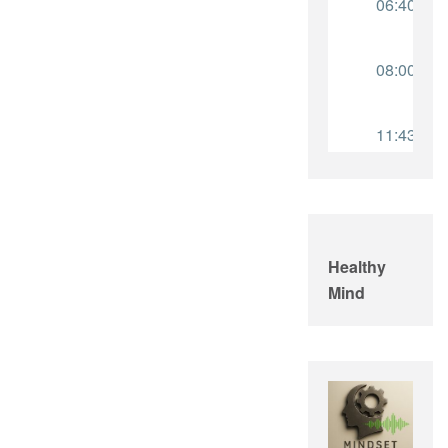
Healthy
Mind