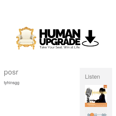
posr
Listen
tyhinsgg