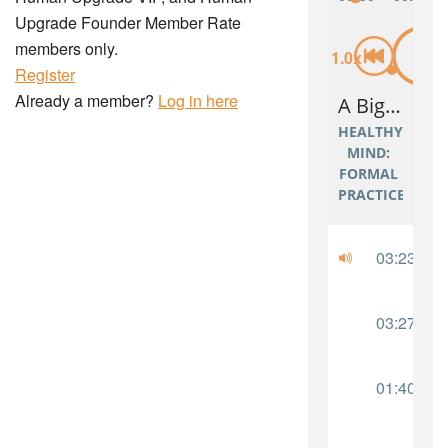
Upgrade Founder Member Rate
members only.
Register
Already a member?
Log in here