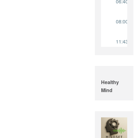
Healthy
Mind