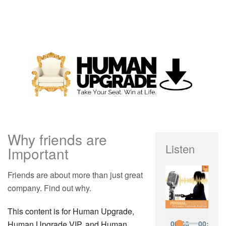
Why friends are
Listen
Important
Friends are about more than just great
company. Find out why.
This content is for Human Upgrade,
Human Upgrade VIP, and Human