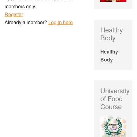
members only.
Register
Already a member?
Log in here
Healthy
Body
Healthy
Body
University
of Food
Course