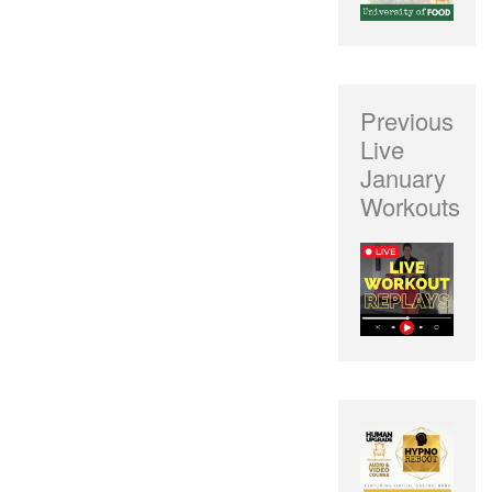
Previous
Live
January
Workouts