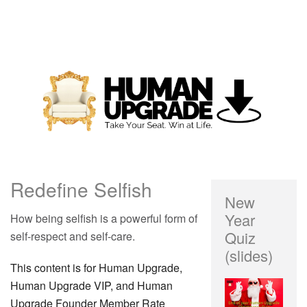
Redefine Selfish
New
Year
How being selfish is a powerful form of
Quiz
self-respect and self-care.
(slides)
This content is for Human Upgrade,
Human Upgrade VIP, and Human
Upgrade Founder Member Rate