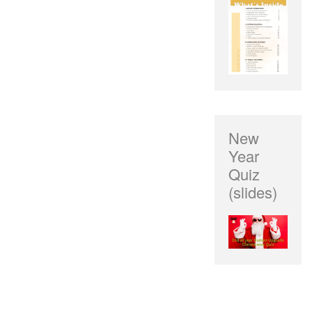
New
Year
Quiz
(slides)