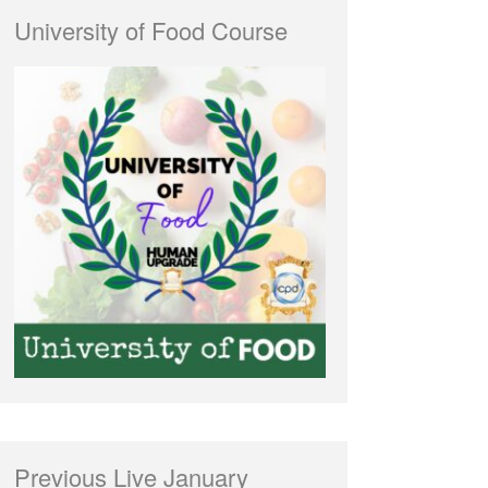
University of Food Course
Previous Live January