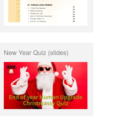
New Year Quiz (slides)