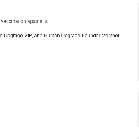
vaccination against it.
man Upgrade VIP, and Human Upgrade Founder Member