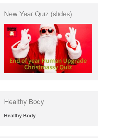
New Year Quiz (slides)
Healthy Body
Healthy Body