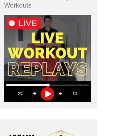
Workouts