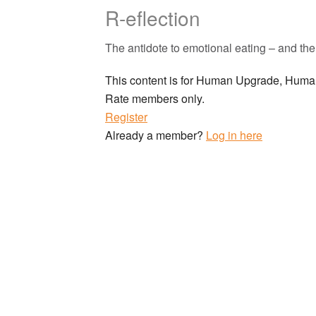
R-eflection
The antidote to emotional eating – and the 
This content is for Human Upgrade, Hu
Rate members only.
Register
Already a member?
Log in here