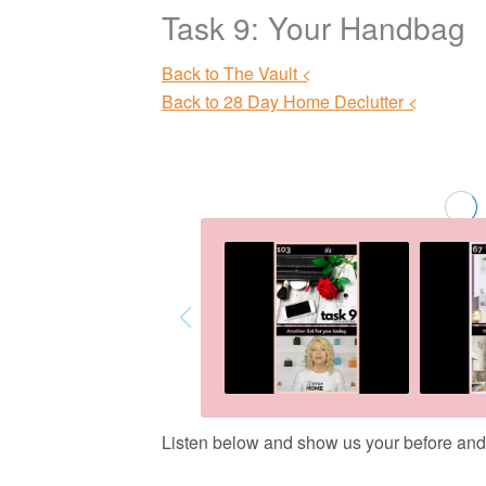
Task 9: Your Handbag
Back to The Vault <
Back to 28 Day Home Declutter <
Listen below and show us your before and af