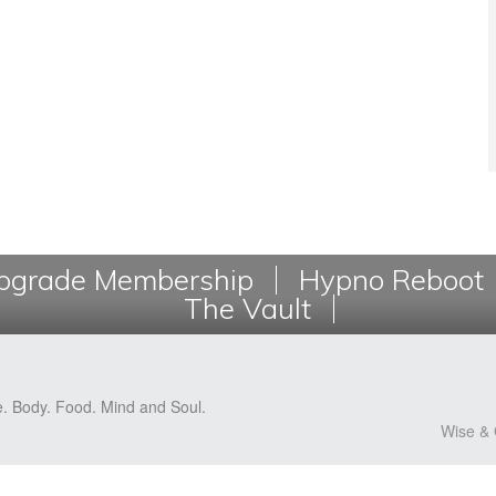
grade Membership
Hypno Reboot
The Vault
e. Body. Food. Mind and Soul.
Wise & 