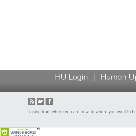
HU Login
Human Up
Taking from where you are now, to where you want to b