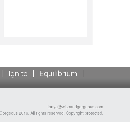
Ignite
Equilibrium
tanya@wiseandgorgeous.com
Gorgeous 2016. All rights reserved. Copyright protected.