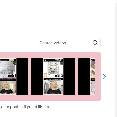
9 HANDBAG
01:44
ter photos if you’d like to.