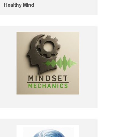
Healthy Mind