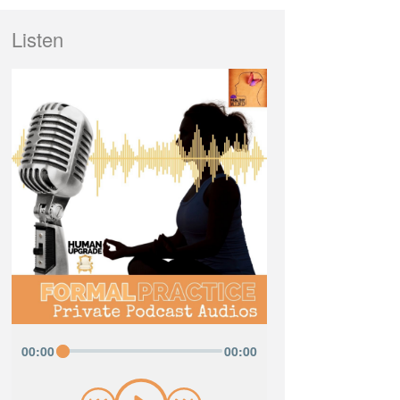
Listen