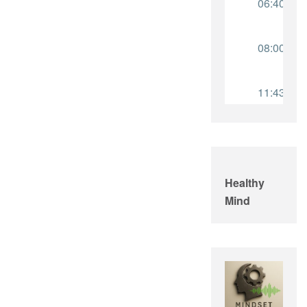
Healthy
Mind