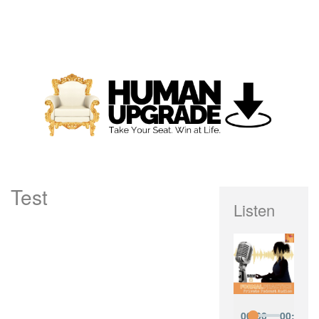
Test
Listen