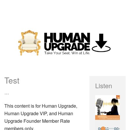
Test
Listen
…
This content is for Human Upgrade,
Human Upgrade VIP, and Human
Upgrade Founder Member Rate
members only.