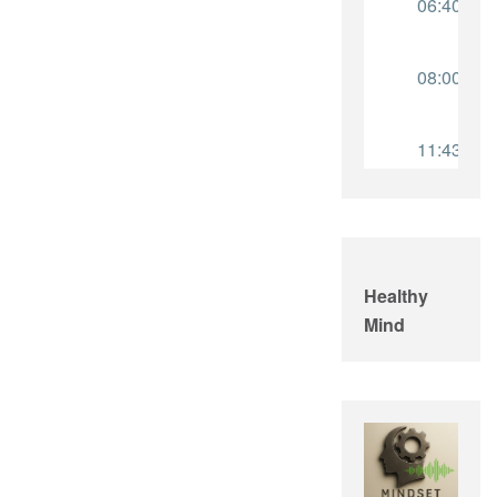
Healthy
Mind