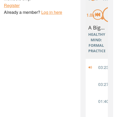
Register
Already a member?
Log in here