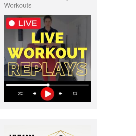
Workouts