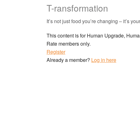
T-ransformation
It’s not just food you’re changing – it’s you
This content is for Human Upgrade, Hu
Rate members only.
Register
Already a member?
Log in here