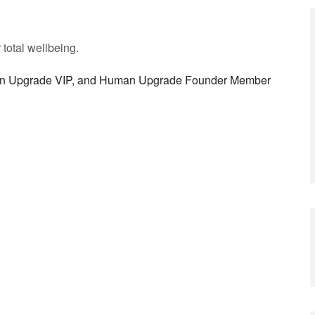
r total wellbeing.
man Upgrade VIP, and Human Upgrade Founder Member