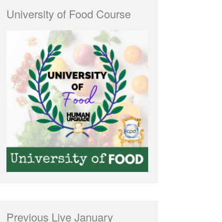
University of Food Course
Previous Live January