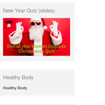
New Year Quiz (slides)
Healthy Body
Healthy Body