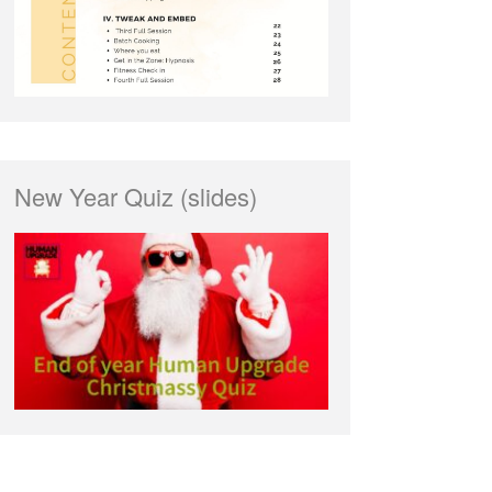
New Year Quiz (slides)