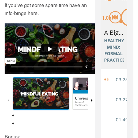
If you’ve got some spare time have an
info-binge here.
Bonus: