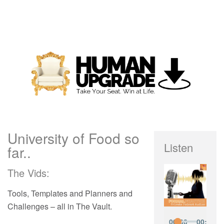
University of Food so
Listen
far..
The Vids:
Tools, Templates and Planners and
Challenges – all in The Vault.