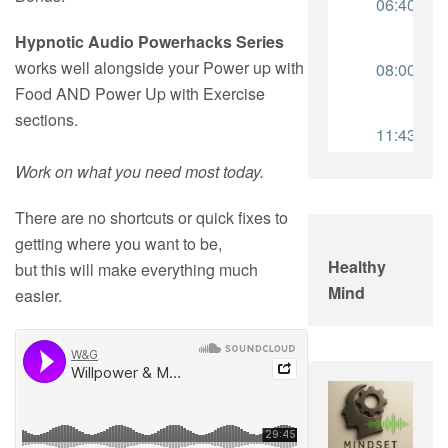
Hypnotic Audio Powerhacks Series
works well alongside your Power up with
Food AND Power Up with Exercise
sections.
Work on what you need most today.
There are no shortcuts or quick fixes to
getting where you want to be,
Healthy
but this will make everything much
Mind
easier.