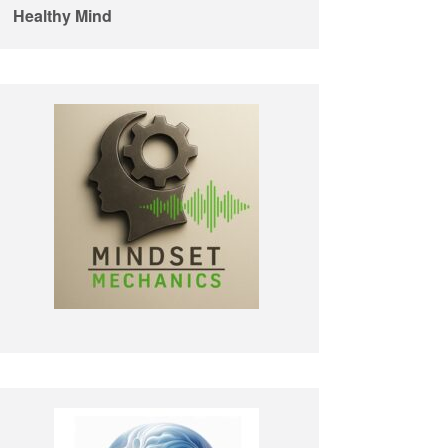
Healthy Mind