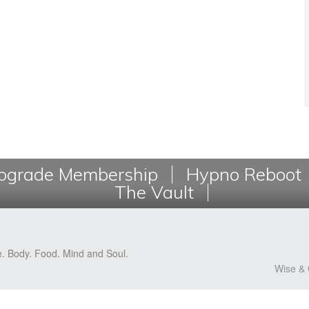
grade Membership
Hypno Reboot
The Vault
e. Body. Food. Mind and Soul.
Wise & 