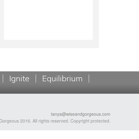
Ignite
Equilibrium
tanya@wiseandgorgeous.com
Gorgeous 2016. All rights reserved. Copyright protected.