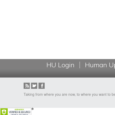
HU Login
Human Up
Taking from where you are now, to where you want to b