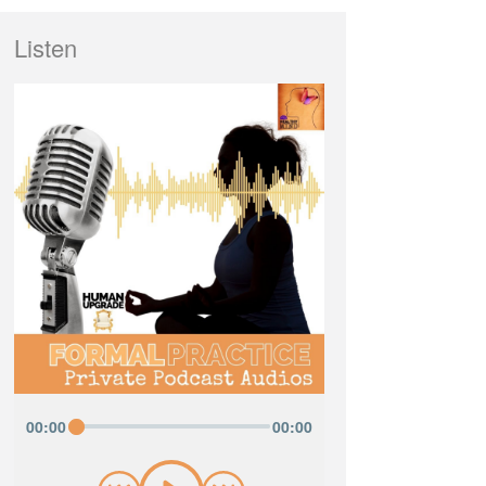
Listen