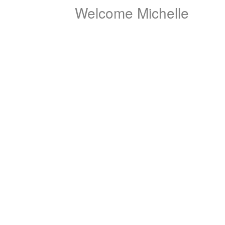
Welcome Michelle