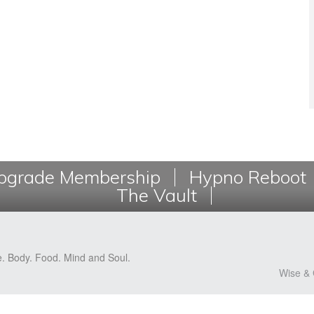
grade Membership
Hypno Reboot
The Vault
e. Body. Food. Mind and Soul.
Wise & 