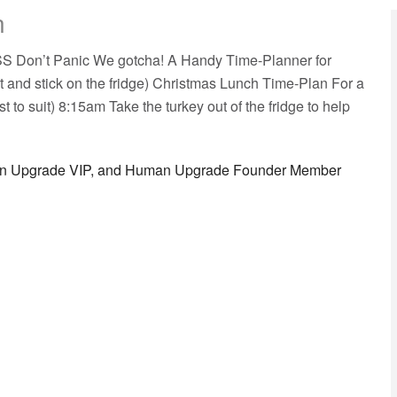
n
OSS Don’t Panic We gotcha! A Handy Time-Planner for
t and stick on the fridge) Christmas Lunch Time-Plan For a
t to suit) 8:15am Take the turkey out of the fridge to help
man Upgrade VIP, and Human Upgrade Founder Member