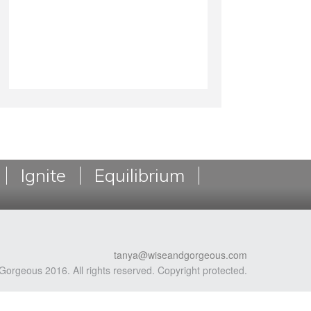
Ignite
Equilibrium
tanya@wiseandgorgeous.com
Gorgeous 2016. All rights reserved. Copyright protected.