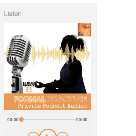
Listen