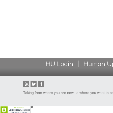
HU Login
Human Up
Taking from where you are now, to where you want to b