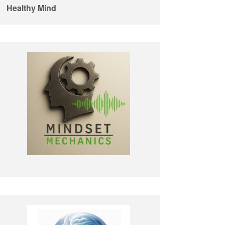
Healthy Mind