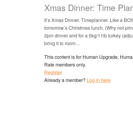
Xmas Dinner: Time Pla
It’s Xmas Dinner. Timeplanner. Like a B
tomorrow’s Christmas lunch. (Why not prin
2pm dinner and for a 5kg/11lb turkey (adjus
bring it to room…
This content is for Human Upgrade, Hu
Rate members only.
Register
Already a member?
Log in here